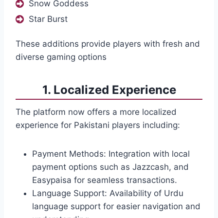
Snow Goddess
Star Burst
These additions provide players with fresh and
diverse gaming options
1. Localized Experience
The platform now offers a more localized
experience for Pakistani players including:
Payment Methods: Integration with local
payment options such as Jazzcash, and
Easypaisa for seamless transactions.
Language Support: Availability of Urdu
language support for easier navigation and