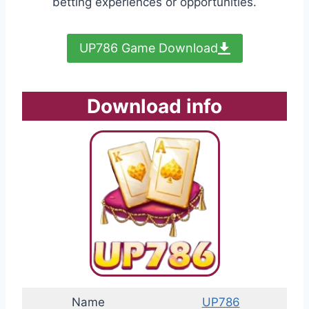
betting experiences or opportunities.
UP786 Game Download
Download info
Name
UP786