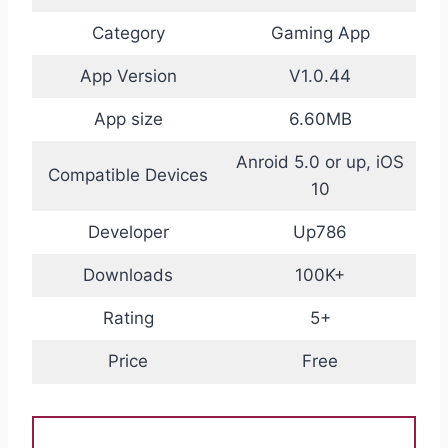
Category
Gaming App
App Version
V1.0.44
App size
6.60MB
Anroid 5.0 or up, iOS
Compatible Devices
10
Developer
Up786
Downloads
100K+
Rating
5+
Price
Free