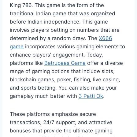
King 786. This game is the form of the
traditional Indian game that was organized
before Indian independence. This game
involves players betting on numbers that are
determined by a random draw. The
X666
game
incorporates various gaming elements to
enhance players’ engagement. Today,
platforms like
Betrupees Game
offer a diverse
range of gaming options that include slots,
blockchain games, poker, fishing, live casino,
and sports betting. You can also make your
gameplay much better with
3 Patti Ok
.
These platforms emphasize secure
transactions, 24/7 support, and attractive
bonuses that provide the ultimate gaming