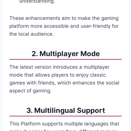
understanding.
These enhancements aim to make the gaming
platform more accessible and user-friendly for
the local audience.
2. Multiplayer Mode
The latest version introduces a multiplayer
mode that allows players to enjoy classic
games with friends, which enhances the social
aspect of gaming.
3. Multilingual Support
This Platform supports multiple languages that