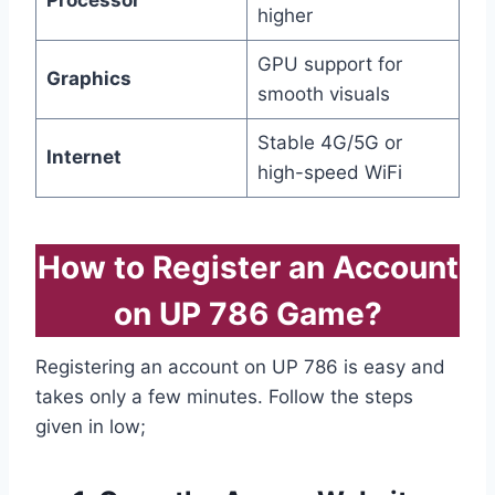
Processor
higher
GPU support for
Graphics
smooth visuals
Stable 4G/5G or
Internet
high-speed WiFi
How to Register an Account
on UP 786 Game?
Registering an account on UP 786 is easy and
takes only a few minutes. Follow the steps
given in low;