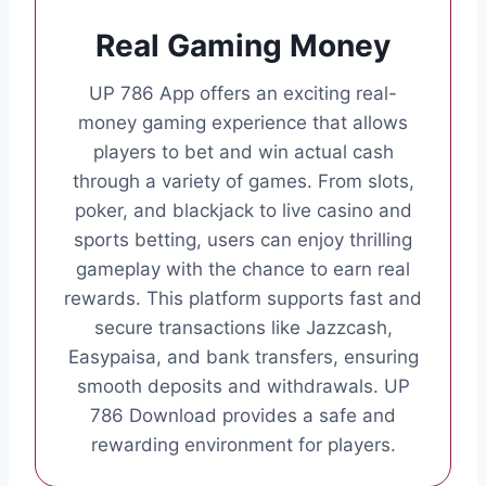
Real Gaming Money
UP 786 App offers an exciting real-
money gaming experience that allows
players to bet and win actual cash
through a variety of games. From slots,
poker, and blackjack to live casino and
sports betting, users can enjoy thrilling
gameplay with the chance to earn real
rewards. This platform supports fast and
secure transactions like Jazzcash,
Easypaisa, and bank transfers, ensuring
smooth deposits and withdrawals. UP
786 Download provides a safe and
rewarding environment for players.