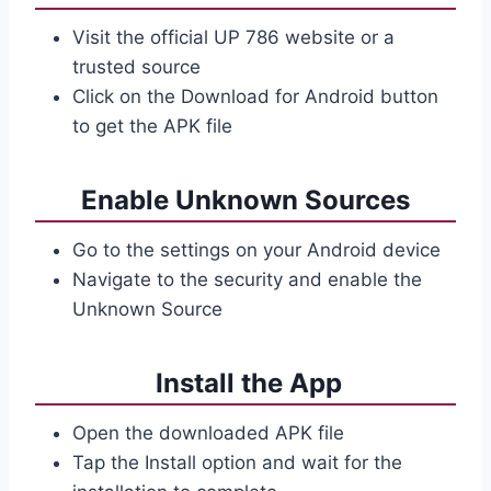
Visit the official UP 786 website or a
trusted source
Click on the Download for Android button
to get the APK file
Enable Unknown Sources
Go to the settings on your Android device
Navigate to the security and enable the
Unknown Source
Install the App
Open the downloaded APK file
Tap the Install option and wait for the