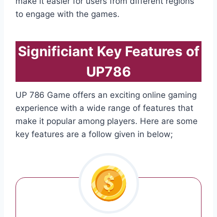
make it easier for users from different regions
to engage with the games.
Significiant Key Features of
UP786
UP 786 Game offers an exciting online gaming
experience with a wide range of features that
make it popular among players. Here are some
key features are a follow given in below;