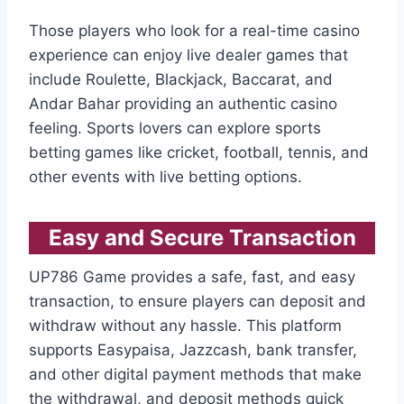
Those players who look for a real-time casino
experience can enjoy live dealer games that
include Roulette, Blackjack, Baccarat, and
Andar Bahar providing an authentic casino
feeling. Sports lovers can explore sports
betting games like cricket, football, tennis, and
other events with live betting options.
Easy and Secure Transaction
UP786 Game provides a safe, fast, and easy
transaction, to ensure players can deposit and
withdraw without any hassle. This platform
supports Easypaisa, Jazzcash, bank transfer,
and other digital payment methods that make
the withdrawal, and deposit methods quick