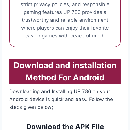
strict privacy policies, and responsible
gaming features UP 786 provides a
trustworthy and reliable environment
where players can enjoy their favorite
casino games with peace of mind.
Download and installation
Method For Android
Downloading and Installing UP 786 on your
Android device is quick and easy. Follow the
steps given below;
Download the APK File