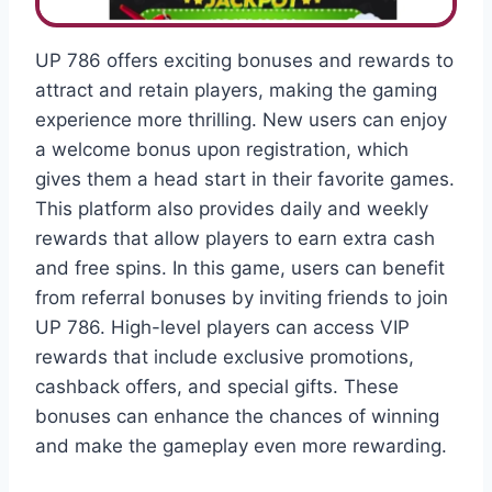
UP 786 offers exciting bonuses and rewards to
attract and retain players, making the gaming
experience more thrilling. New users can enjoy
a welcome bonus upon registration, which
gives them a head start in their favorite games.
This platform also provides daily and weekly
rewards that allow players to earn extra cash
and free spins. In this game, users can benefit
from referral bonuses by inviting friends to join
UP 786. High-level players can access VIP
rewards that include exclusive promotions,
cashback offers, and special gifts. These
bonuses can enhance the chances of winning
and make the gameplay even more rewarding.