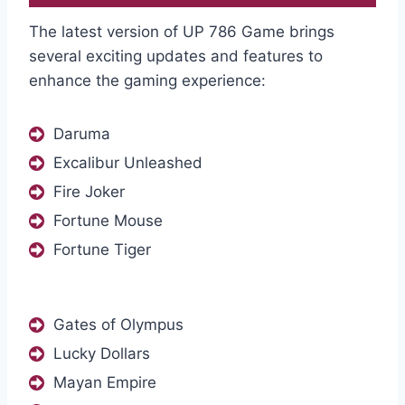
The latest version of UP 786 Game brings
several exciting updates and features to
enhance the gaming experience:
Daruma
Excalibur Unleashed
Fire Joker
Fortune Mouse
Fortune Tiger
Gates of Olympus
Lucky Dollars
Mayan Empire