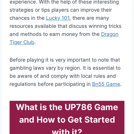
experience. With the help of these interesting
strategies or tips players can improve their
chances in the
Lucky 101
, there are many
resources available that discuss winning tricks
and methods to earn money from the
Dragon
Tiger Club
.
Before playing it is very important to note that
gambling laws vary by region. It is essential to
be aware of and comply with local rules and
regulations before participating in
Bn55 Game
.
What is the UP786 Game
and How to Get Started
with it?