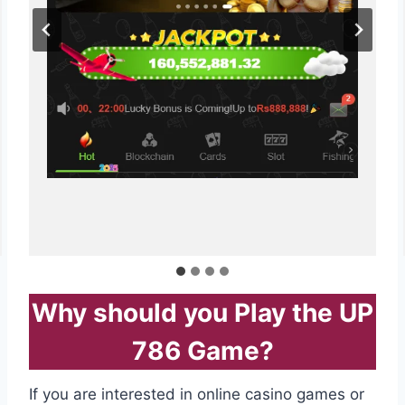
Why should you Play the UP
786 Game?
If you are interested in online casino games or