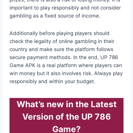
important to play responsibly and not consider
gambling as a fixed source of income.
Additionally before playing players should
check the legality of online gambling in their
country and make sure the platform follows
secure payment methods. In the end, UP 786
Game APK is a real platform where players can
win money but it also involves risk. Always play
responsibly and within your budget.
What’s new in the Latest
Version of the UP 786
Game?