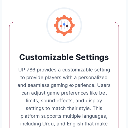
Customizable Settings
UP 786 provides a customizable setting
to provide players with a personalized
and seamless gaming experience. Users
can adjust game preferences like bet
limits, sound effects, and display
settings to match their style. This
platform supports multiple languages,
including Urdu, and English that make