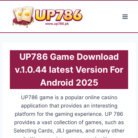
Skip
to
content
UP786 Game Download
v.1.0.44 latest Version For
Android 2025
UP786 game is a popular online casino
application that provides an interesting
platform for the gaming experience. UP 786
provides a vast collection of games, such as
Selecting Cards, JILI games, and many other