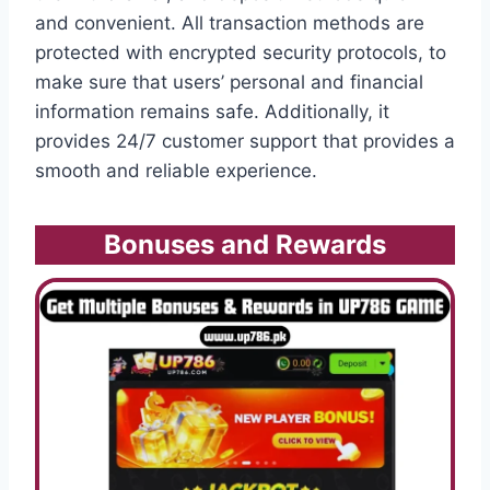
and convenient. All transaction methods are
protected with encrypted security protocols, to
make sure that users’ personal and financial
information remains safe. Additionally, it
provides 24/7 customer support that provides a
smooth and reliable experience.
Bonuses and Rewards