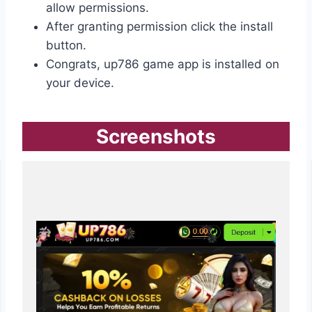
allow permissions.
After granting permission click the install
button.
Congrats, up786 game app is installed on
your device.
Screenshots