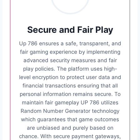
Secure and Fair Play
Up 786 ensures a safe, transparent, and
fair gaming experience by implementing
advanced security measures and fair
play policies. The platform uses high-
level encryption to protect user data and
financial transactions ensuring that all
personal information remains secure. To
maintain fair gameplay UP 786 utilizes
Random Number Generator technology
which guarantees that game outcomes
are unbiased and purely based on
chance. With secure payment gateways,