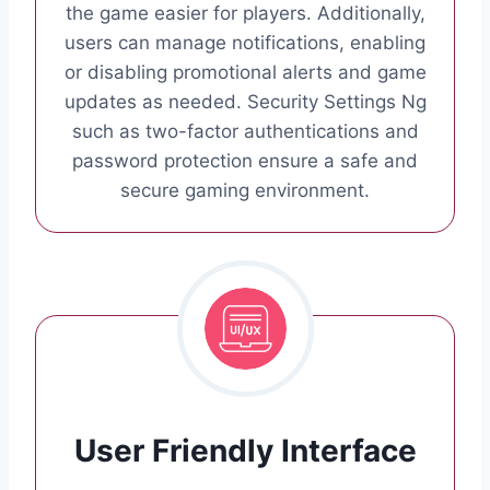
the game easier for players. Additionally,
users can manage notifications, enabling
or disabling promotional alerts and game
updates as needed. Security Settings Ng
such as two-factor authentications and
password protection ensure a safe and
secure gaming environment.
User Friendly Interface