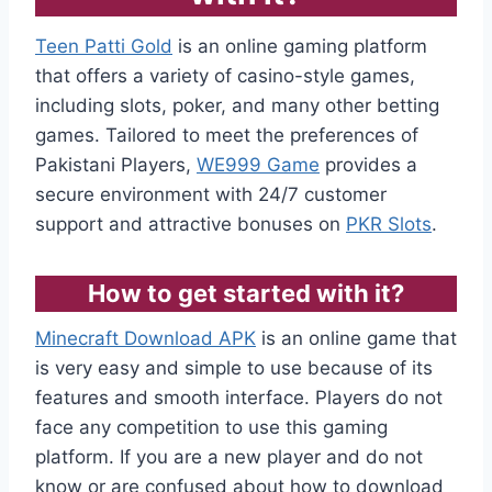
Teen Patti Gold
is an online gaming platform
that offers a variety of casino-style games,
including slots, poker, and many other betting
games. Tailored to meet the preferences of
Pakistani Players,
WE999 Game
provides a
secure environment with 24/7 customer
support and attractive bonuses on
PKR Slots
.
How to get started with it?
Minecraft Download APK
is an online game that
is very easy and simple to use because of its
features and smooth interface. Players do not
face any competition to use this gaming
platform. If you are a new player and do not
know or are confused about how to download