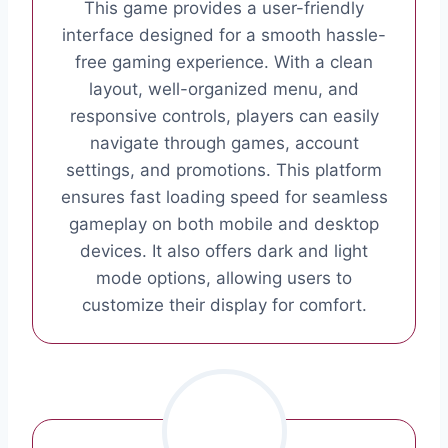
This game provides a user-friendly
interface designed for a smooth hassle-
free gaming experience. With a clean
layout, well-organized menu, and
responsive controls, players can easily
navigate through games, account
settings, and promotions. This platform
ensures fast loading speed for seamless
gameplay on both mobile and desktop
devices. It also offers dark and light
mode options, allowing users to
customize their display for comfort.