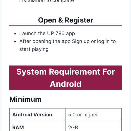
installation to complete
Open & Register
Launch the UP 786 app
After opening the app Sign up or log in to
start playing
System Requirement For
Android
Minimum
Android Version
5.0 or higher
RAM
2GB