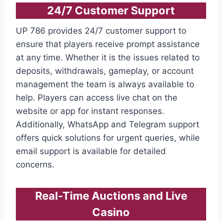
24/7 Customer Support
UP 786 provides 24/7 customer support to
ensure that players receive prompt assistance
at any time. Whether it is the issues related to
deposits, withdrawals, gameplay, or account
management the team is always available to
help. Players can access live chat on the
website or app for instant responses.
Additionally, WhatsApp and Telegram support
offers quick solutions for urgent queries, while
email support is available for detailed
concerns.
Real-Time Auctions and Live
Casino