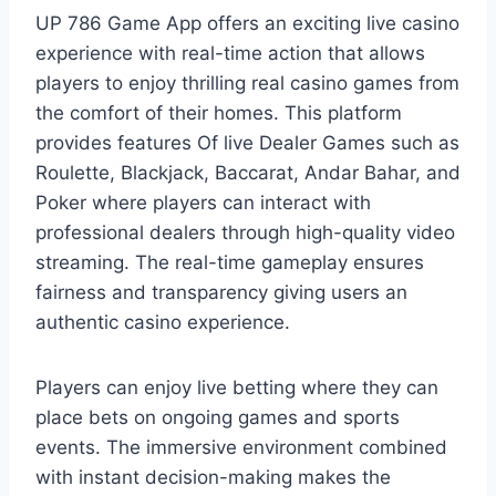
UP 786 Game App offers an exciting live casino
experience with real-time action that allows
players to enjoy thrilling real casino games from
the comfort of their homes. This platform
provides features Of live Dealer Games such as
Roulette, Blackjack, Baccarat, Andar Bahar, and
Poker where players can interact with
professional dealers through high-quality video
streaming. The real-time gameplay ensures
fairness and transparency giving users an
authentic casino experience.
Players can enjoy live betting where they can
place bets on ongoing games and sports
events. The immersive environment combined
with instant decision-making makes the