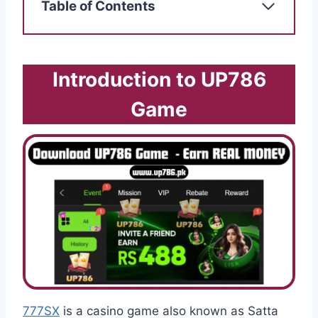
Table of Contents
Introduction to UP786
Game
777SX
is a casino game also known as Satta