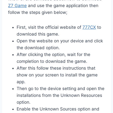
Z7 Game
and use the game application then
follow the steps given below;
First, visit the official website of
777CX
to
download this game.
Open the website on your device and click
the download option.
After clicking the option, wait for the
completion to download the game.
After this follow these instructions that
show on your screen to install the game
app.
Then go to the device setting and open the
installations from the Unknown Resources
option.
Enable the Unknown Sources option and