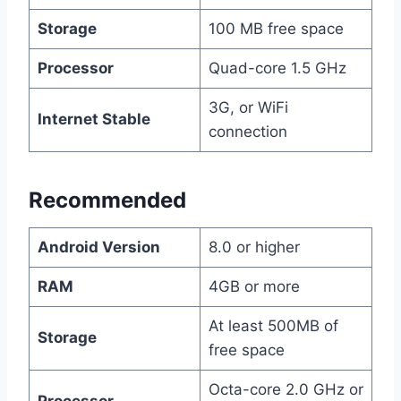
Storage
100 MB free space
Processor
Quad-core 1.5 GHz
3G, or WiFi
Internet Stable
connection
Recommended
Android Version
8.0 or higher
RAM
4GB or more
At least 500MB of
Storage
free space
Octa-core 2.0 GHz or