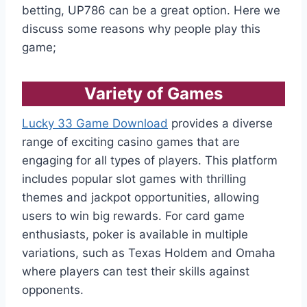
betting, UP786 can be a great option. Here we
discuss some reasons why people play this
game;
Variety of Games
Lucky 33 Game Download
provides a diverse
range of exciting casino games that are
engaging for all types of players. This platform
includes popular slot games with thrilling
themes and jackpot opportunities, allowing
users to win big rewards. For card game
enthusiasts, poker is available in multiple
variations, such as Texas Holdem and Omaha
where players can test their skills against
opponents.