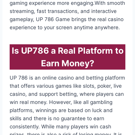
gaming experience more engaging.With smooth
streaming, fast transactions, and interactive
gameplay, UP 786 Game brings the real casino
experience to your screen anytime anywhere.
Is UP786 a Real Platform to
Earn Money?
UP 786 is an online casino and betting platform
that offers various games like slots, poker, live
casino, and support betting, where players can
win real money. However, like all gambling
platforms, winnings are based on luck and
skills and there is no guarantee to earn
consistently. While many players win cash
prizes, there is also a risk of losing money. It is