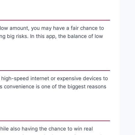
a low amount, you may have a fair chance to
 big risks. In this app, the balance of low
 high-speed internet or expensive devices to
his convenience is one of the biggest reasons
hile also having the chance to win real