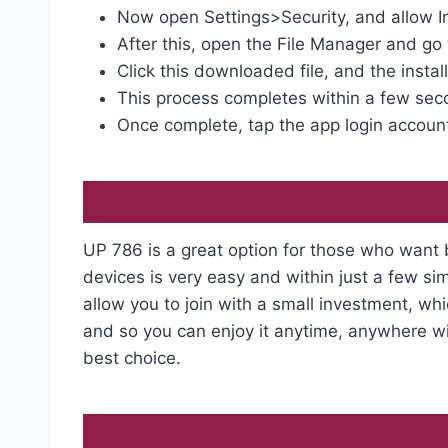
Now open Settings>Security, and allow I
After this, open the File Manager and go
Click this downloaded file, and the instal
This process completes within a few seco
Once complete, tap the app login account
UP 786 is a great option for those who want
devices is very easy and within just a few si
allow you to join with a small investment, w
and so you can enjoy it anytime, anywhere wit
best choice.