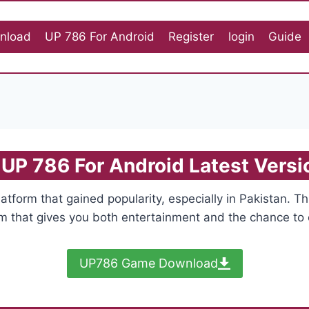
nload
UP 786 For Android
Register
login
Guide
UP 786 For Android Latest Versio
atform that gained popularity, especially in Pakistan. 
m that gives you both entertainment and the chance to
UP786 Game Download