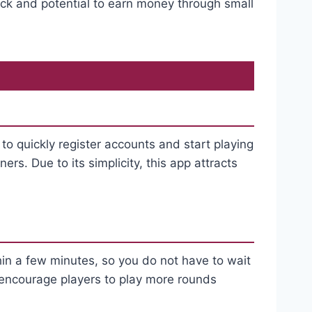
luck and potential to earn money through small
to quickly register accounts and start playing
s. Due to its simplicity, this app attracts
thin a few minutes, so you do not have to wait
encourage players to play more rounds