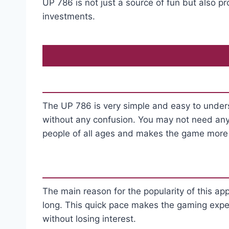
UP 786 is not just a source of fun but also p
investments.
The UP 786 is very simple and easy to underst
without any confusion. You may not need any t
people of all ages and makes the game more 
The main reason for the popularity of this app
long. This quick pace makes the gaming expe
without losing interest.