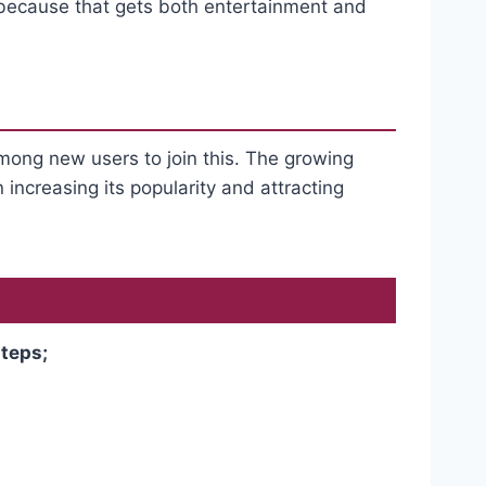
 because that gets both entertainment and
mong new users to join this. The growing
n increasing its popularity and attracting
steps;