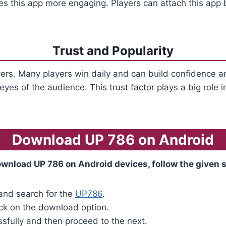
s this app more engaging. Players can attach this app
Trust and Popularity
ers. Many players win daily and can build confidence a
 eyes of the audience. This trust factor plays a big role i
Download UP 786 on Android
wnload UP 786 on Android devices, follow the given 
 and search for the
UP786
.
ick on the download option.
sfully and then proceed to the next.