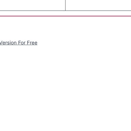
ersion For Free