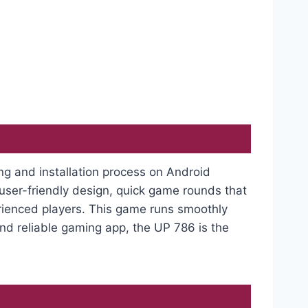
g and installation process on Android
a user-friendly design, quick game rounds that
erienced players. This game runs smoothly
and reliable gaming app, the UP 786 is the