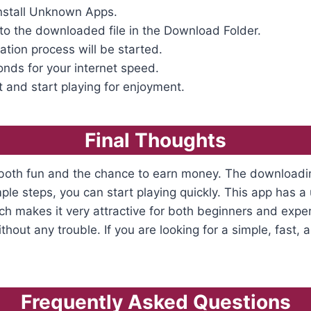
nstall Unknown Apps.
 to the downloaded file in the Download Folder.
lation process will be started.
nds for your internet speed.
 and start playing for enjoyment.
Final Thoughts
 both fun and the chance to earn money. The downloadin
mple steps, you can start playing quickly. This app has 
hich makes it very attractive for both beginners and exp
hout any trouble. If you are looking for a simple, fast, 
Frequently Asked Questions