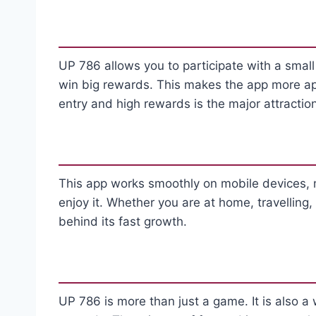
UP 786 allows you to participate with a small
win big rewards. This makes the app more appe
entry and high rewards is the major attractio
This app works smoothly on mobile devices, 
enjoy it. Whether you are at home, travelling
behind its fast growth.
UP 786 is more than just a game. It is also a