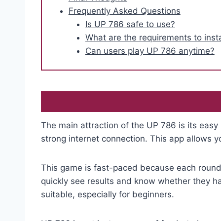
Frequently Asked Questions
Is UP 786 safe to use?
What are the requirements to inst
Can users play UP 786 anytime?
The main attraction of the UP 786 is its easy 
strong internet connection. This app allows y
This game is fast-paced because each round
quickly see results and know whether they hav
suitable, especially for beginners.