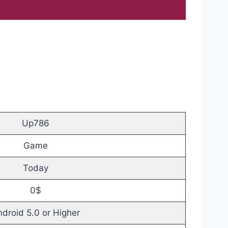
Up786
Game
Today
0$
droid 5.0 or Higher