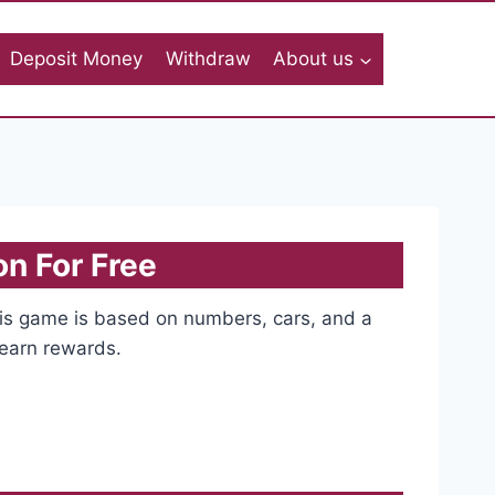
Deposit Money
Withdraw
About us
n For Free
This game is based on numbers, cars, and a
 earn rewards.