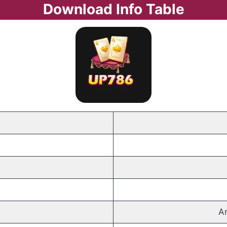
Download Info Table
An