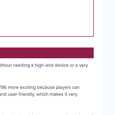
 without needing a high-end device or a very
786 more exciting because players can
and user-friendly, which makes it very