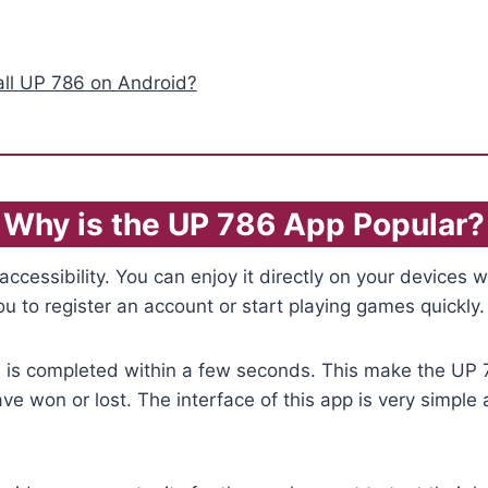
all UP 786 on Android?
Why is the UP 786 App Popular?
accessibility. You can enjoy it directly on your devices
ou to register an account or start playing games quickly.
 is completed within a few seconds. This make the UP 
e won or lost. The interface of this app is very simple 