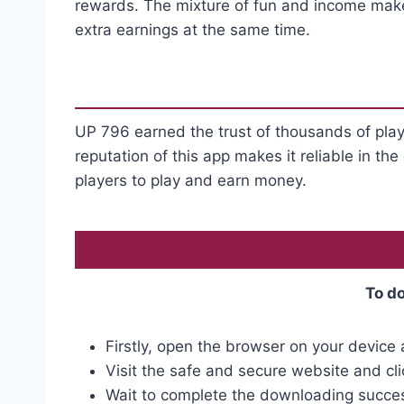
rewards. The mixture of fun and income make
extra earnings at the same time.
UP 796 earned the trust of thousands of play
reputation of this app makes it reliable in the
players to play and earn money.
To do
Firstly, open the browser on your device
Visit the safe and secure website and cl
Wait to complete the downloading succes