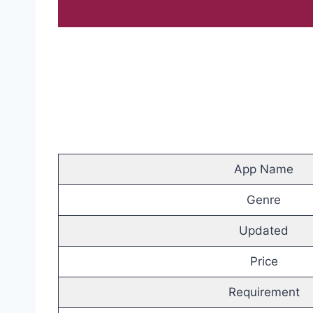
App Name
Genre
Updated
Price
Requirement