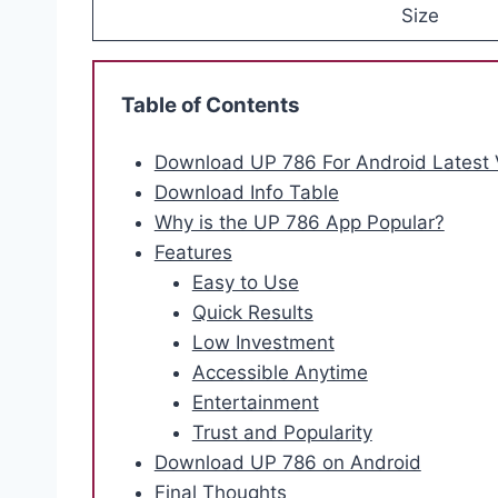
Size
Table of Contents
Download UP 786 For Android Latest V
Download Info Table
Why is the UP 786 App Popular?
Features
Easy to Use
Quick Results
Low Investment
Accessible Anytime
Entertainment
Trust and Popularity
Download UP 786 on Android
Final Thoughts