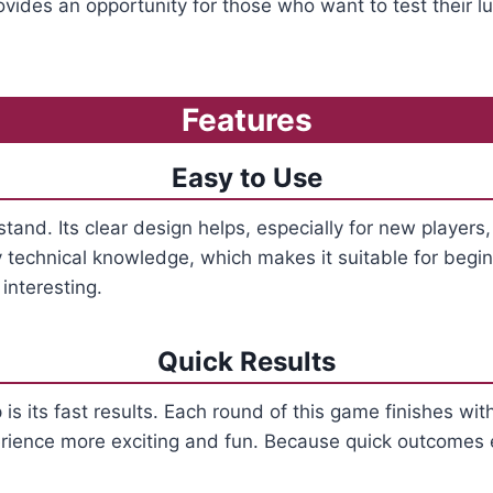
rovides an opportunity for those who want to test their 
Features
Easy to Use
and. Its clear design helps, especially for new players, 
echnical knowledge, which makes it suitable for beginner
interesting.
Quick Results
 is its fast results. Each round of this game finishes wi
rience more exciting and fun. Because quick outcomes 