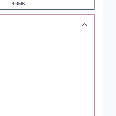
6.6MB