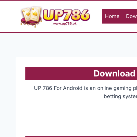
Skip
to
Home
Dow
content
Download 
UP 786 For Android is an online gaming pl
betting syste