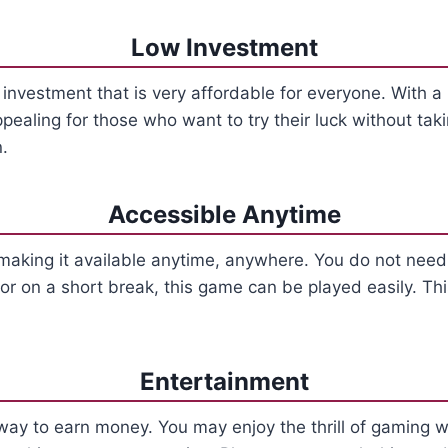
Low Investment
 investment that is very affordable for everyone. With 
aling for those who want to try their luck without taking
n.
Accessible Anytime
making it available anytime, anywhere. You do not need
, or on a short break, this game can be played easily. T
Entertainment
 way to earn money. You may enjoy the thrill of gaming w