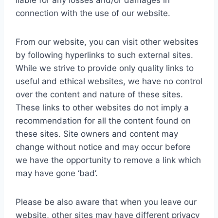
liable for any losses and/or damages in
connection with the use of our website.
From our website, you can visit other websites
by following hyperlinks to such external sites.
While we strive to provide only quality links to
useful and ethical websites, we have no control
over the content and nature of these sites.
These links to other websites do not imply a
recommendation for all the content found on
these sites. Site owners and content may
change without notice and may occur before
we have the opportunity to remove a link which
may have gone ‘bad’.
Please be also aware that when you leave our
website, other sites may have different privacy