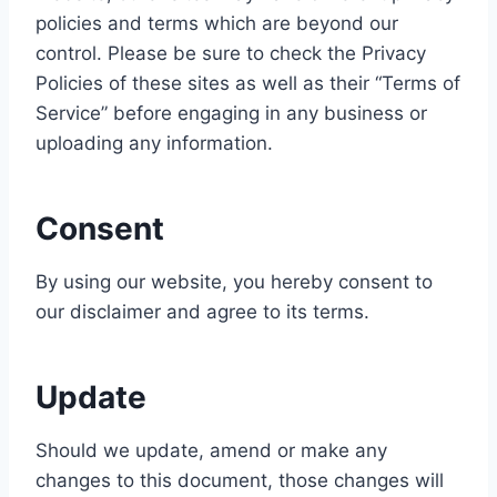
policies and terms which are beyond our
control. Please be sure to check the Privacy
Policies of these sites as well as their “Terms of
Service” before engaging in any business or
uploading any information.
Consent
By using our website, you hereby consent to
our disclaimer and agree to its terms.
Update
Should we update, amend or make any
changes to this document, those changes will