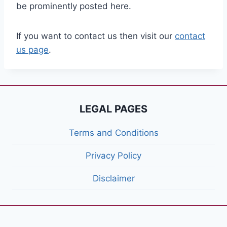
be prominently posted here.
If you want to contact us then visit our
contact
us page
.
LEGAL PAGES
Terms and Conditions
Privacy Policy
Disclaimer