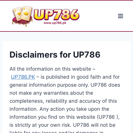
Skip
to
content
Disclaimers for UP786
All the information on this website –
UP786.PK
– is published in good faith and for
general information purpose only. UP786 does
not make any warranties about the
completeness, reliability and accuracy of this
information. Any action you take upon the
information you find on this website (UP786 ),
is strictly at your own risk. UP786 will not be