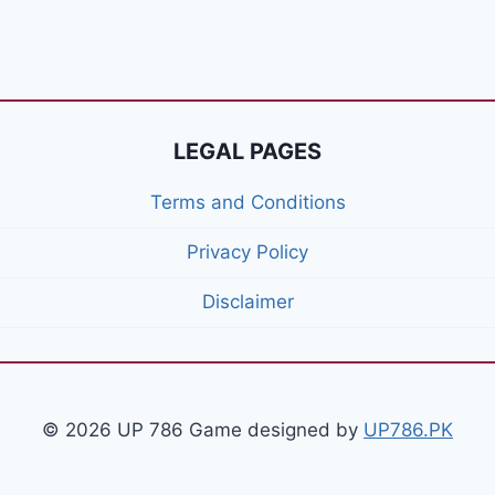
LEGAL PAGES
Terms and Conditions
Privacy Policy
Disclaimer
© 2026 UP 786 Game designed by
UP786.PK