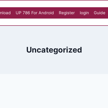
nload
UP 786 For Android
Register
login
Guide
Uncategorized