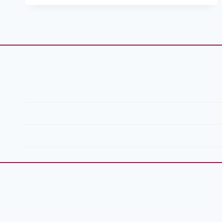
786
FOR
ANDROID
LATEST
VERSION
FOR
FREE
2025