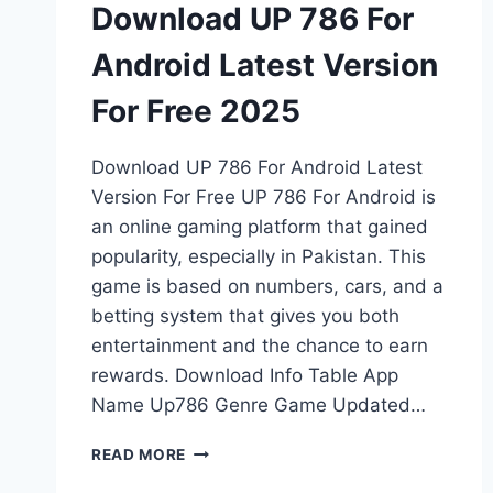
Download UP 786 For
Android Latest Version
For Free 2025
Download UP 786 For Android Latest
Version For Free UP 786 For Android is
an online gaming platform that gained
popularity, especially in Pakistan. This
game is based on numbers, cars, and a
betting system that gives you both
entertainment and the chance to earn
rewards. Download Info Table App
Name Up786 Genre Game Updated…
DOWNLOAD
READ MORE
UP