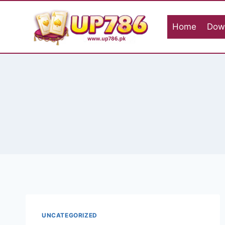
Skip
to
Home
Dow
content
UNCATEGORIZED