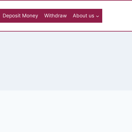
Deposit Money
Withdraw
About us