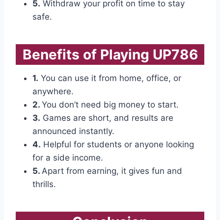
5.
Withdraw your profit on time to stay
safe.
Benefits of Playing UP786
1.
You can use it from home, office, or
anywhere.
2.
You don’t need big money to start.
3.
Games are short, and results are
announced instantly.
4.
Helpful for students or anyone looking
for a side income.
5.
Apart from earning, it gives fun and
thrills.