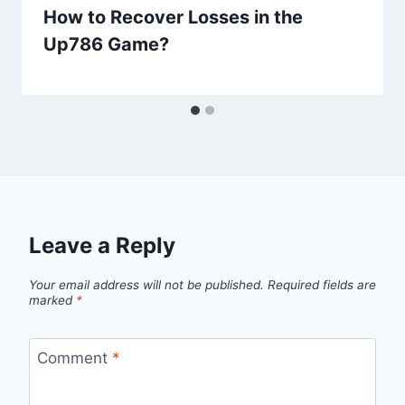
How to Recover Losses in the
Up786 Game?
Leave a Reply
Your email address will not be published.
Required fields are
marked
*
Comment
*