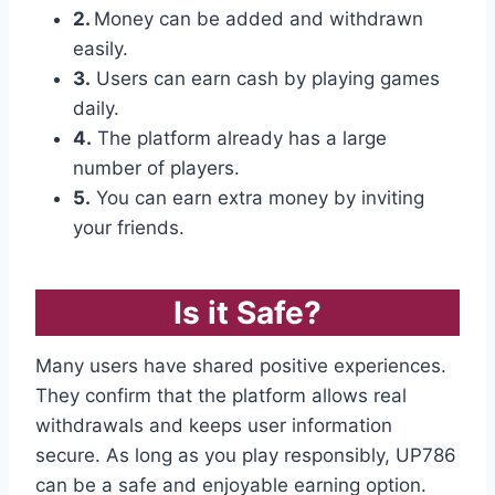
2.
Money can be added and withdrawn
easily.
3.
Users can earn cash by playing games
daily.
4.
The platform already has a large
number of players.
5.
You can earn extra money by inviting
your friends.
Is it Safe?
Many users have shared positive experiences.
They confirm that the platform allows real
withdrawals and keeps user information
secure. As long as you play responsibly, UP786
can be a safe and enjoyable earning option.