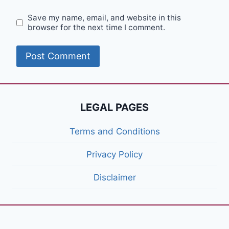
Save my name, email, and website in this
browser for the next time I comment.
LEGAL PAGES
Terms and Conditions
Privacy Policy
Disclaimer