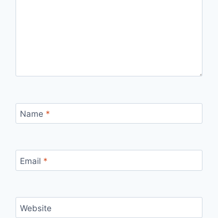
Name
*
Email
*
Website