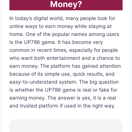
Money?
In today’s digital world, many people look for
online ways to earn money while staying at
home. One of the popular names among users
is the UP786 game. It has become very
common in recent times, especially for people
who want both entertainment and a chance to
earn money. The platform has gained attention
because of its simple use, quick results, and
easy-to-understand system. The big question
is whether the UP786 game is real or fake for
earning money. The answer is yes, it is a real
and trusted platform if used in the right way.