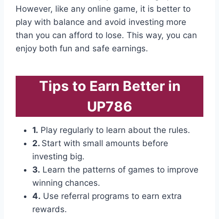
However, like any online game, it is better to
play with balance and avoid investing more
than you can afford to lose. This way, you can
enjoy both fun and safe earnings.
Tips to Earn Better in
UP786
1.
Play regularly to learn about the rules.
2.
Start with small amounts before
investing big.
3.
Learn the patterns of games to improve
winning chances.
4.
Use referral programs to earn extra
rewards.