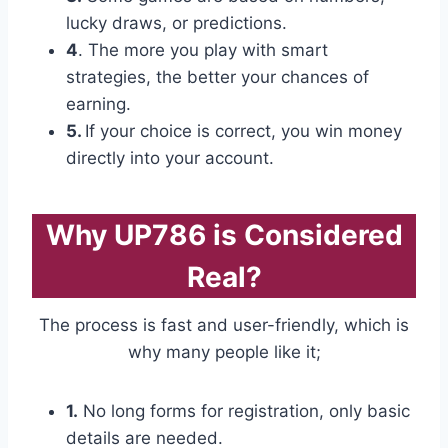
lucky draws, or predictions.
4
. The more you play with smart
strategies, the better your chances of
earning.
5.
If your choice is correct, you win money
directly into your account.
Why UP786 is Considered
Real?
The process is fast and user-friendly, which is
why many people like it;
1.
No long forms for registration, only basic
details are needed.