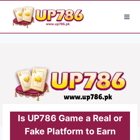
Skip
to
content
Is UP786 Game a Real or
Fake Platform to Earn