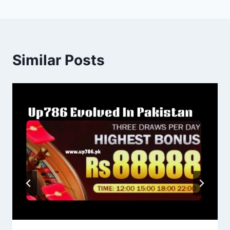
Similar Posts