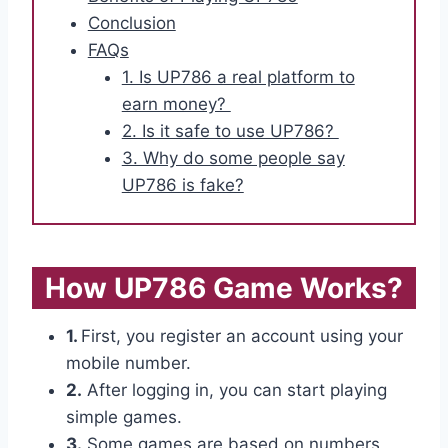
Conclusion
FAQs
1. Is UP786 a real platform to
earn money?
2. Is it safe to use UP786?
3. Why do some people say
UP786 is fake?
How UP786 Game Works?
1.
First, you register an account using your
mobile number.
2.
After logging in, you can start playing
simple games.
3.
Some games are based on numbers,