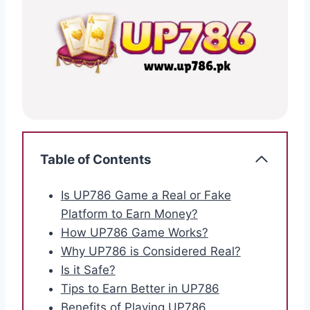
Table of Contents
Is UP786 Game a Real or Fake
Platform to Earn Money?
How UP786 Game Works?
Why UP786 is Considered Real?
Is it Safe?
Tips to Earn Better in UP786
Benefits of Playing UP786