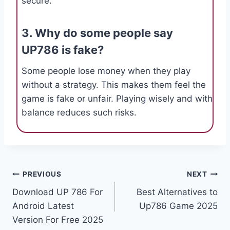
secure.
3. Why do some people say
UP786 is fake?
Some people lose money when they play
without a strategy. This makes them feel the
game is fake or unfair. Playing wisely and with
balance reduces such risks.
Post
PREVIOUS
NEXT
Download UP 786 For
Best Alternatives to
navigation
Android Latest
Up786 Game 2025
Version For Free 2025