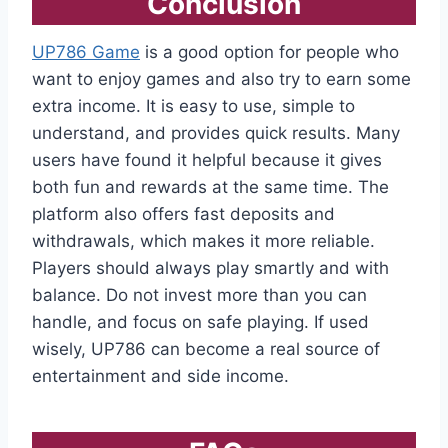
Conclusion
UP786 Game
is a good option for people who
want to enjoy games and also try to earn some
extra income. It is easy to use, simple to
understand, and provides quick results. Many
users have found it helpful because it gives
both fun and rewards at the same time. The
platform also offers fast deposits and
withdrawals, which makes it more reliable.
Players should always play smartly and with
balance. Do not invest more than you can
handle, and focus on safe playing. If used
wisely, UP786 can become a real source of
entertainment and side income.