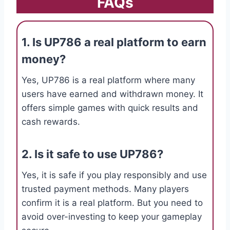
FAQs
1. Is UP786 a real platform to earn
money?
Yes, UP786 is a real platform where many
users have earned and withdrawn money. It
offers simple games with quick results and
cash rewards.
2. Is it safe to use UP786?
Yes, it is safe if you play responsibly and use
trusted payment methods. Many players
confirm it is a real platform. But you need to
avoid over-investing to keep your gameplay